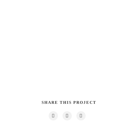
SHARE THIS PROJECT