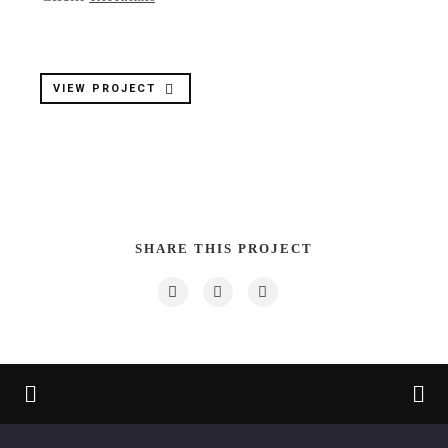
VIEW PROJECT
SHARE THIS PROJECT