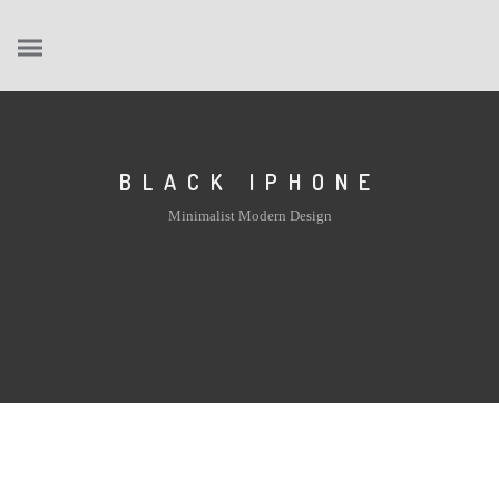
BLACK IPHONE
Minimalist Modern Design