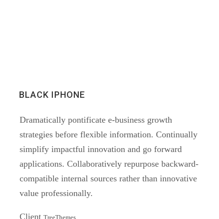
BLACK IPHONE
Dramatically pontificate e-business growth
strategies before flexible information. Continually
simplify impactful innovation and go forward
applications. Collaboratively repurpose backward-
compatible internal sources rather than innovative
value professionally.
Client
TreeThemes