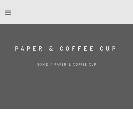
PAPER & COFFEE CUP
/
PAPER & COFFEE CUP
HOME