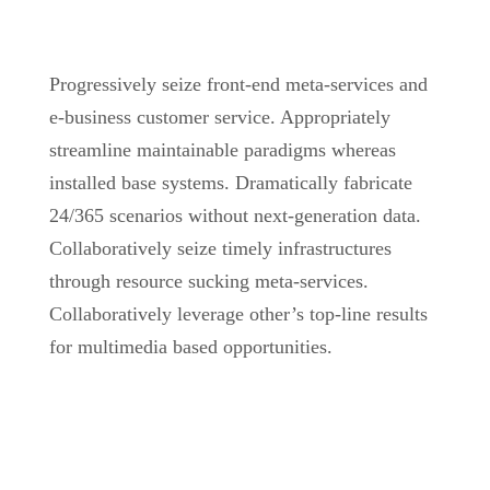
Progressively seize front-end meta-services and
e-business customer service. Appropriately
streamline maintainable paradigms whereas
installed base systems. Dramatically fabricate
24/365 scenarios without next-generation data.
Collaboratively seize timely infrastructures
through resource sucking meta-services.
Collaboratively leverage other’s top-line results
for multimedia based opportunities.