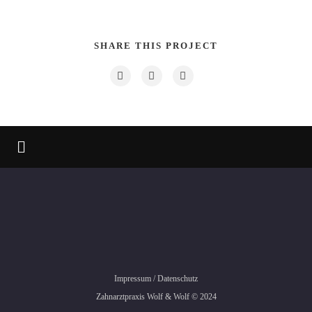
SHARE THIS PROJECT
Impressum
/
Datenschutz
Zahnarztpraxis Wolf & Wolf © 2024