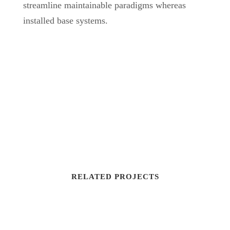
streamline maintainable paradigms whereas
installed base systems.
RELATED PROJECTS