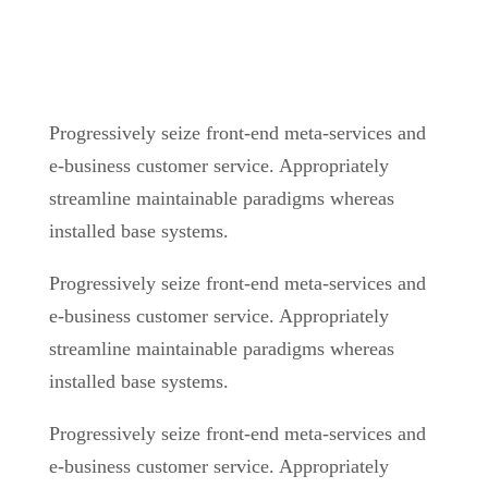
Progressively seize front-end meta-services and
e-business customer service. Appropriately
streamline maintainable paradigms whereas
installed base systems.
Progressively seize front-end meta-services and
e-business customer service. Appropriately
streamline maintainable paradigms whereas
installed base systems.
Progressively seize front-end meta-services and
e-business customer service. Appropriately