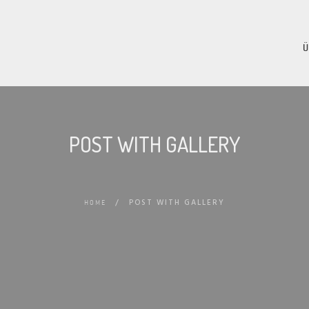
POST WITH GALLERY
/
POST WITH GALLERY
HOME