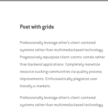
Post with grids
Professionally leverage other’s client-centered
systems rather than multimedia based technology.
Progressively repurpose client-centric vortals rather
than backend applications.
Completely monetize
resource sucking communities via quality process
improvements. Enthusiastically plagiarize user
friendly e-markets.
Professionally leverage other’s client-centered
systems rather than multimedia based technology.