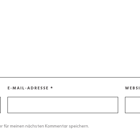
E-MAIL-ADRESSE
*
WEBS
er für meinen nächsten Kommentar speichern.