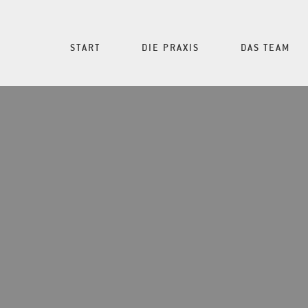
START
DIE PRAXIS
DAS TEAM