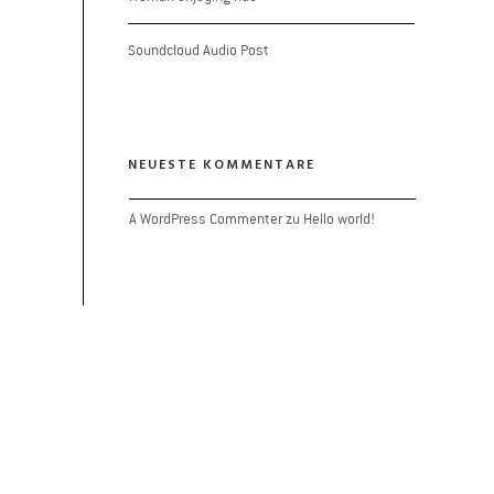
Soundcloud Audio Post
NEUESTE KOMMENTARE
A WordPress Commenter
 zu 
Hello world!