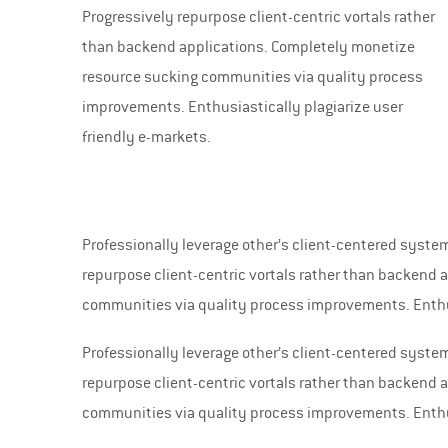
Progressively repurpose client-centric vortals rather
than backend applications. Completely monetize
resource sucking communities via quality process
improvements. Enthusiastically plagiarize user
friendly e-markets.
Professionally leverage other’s client-centered syst
repurpose client-centric vortals rather than backend
communities via quality process improvements. Enthus
Professionally leverage other’s client-centered syst
repurpose client-centric vortals rather than backend
communities via quality process improvements. Enthus