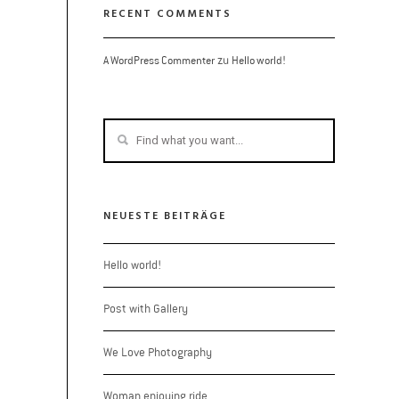
RECENT COMMENTS
zu
A WordPress Commenter
Hello world!
NEUESTE BEITRÄGE
Hello world!
Post with Gallery
We Love Photography
Woman enjoying ride