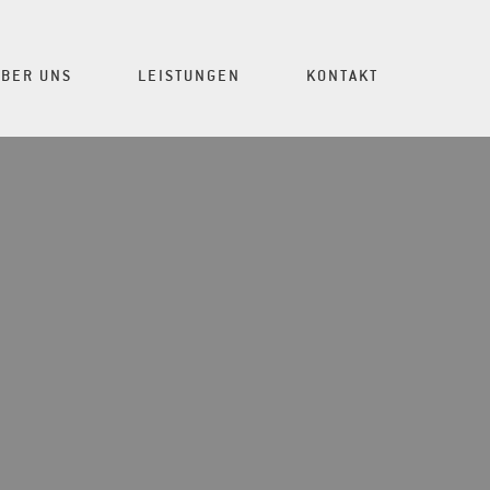
ÜBER UNS
LEISTUNGEN
KONTAKT