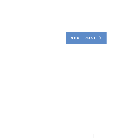
NEXT POST