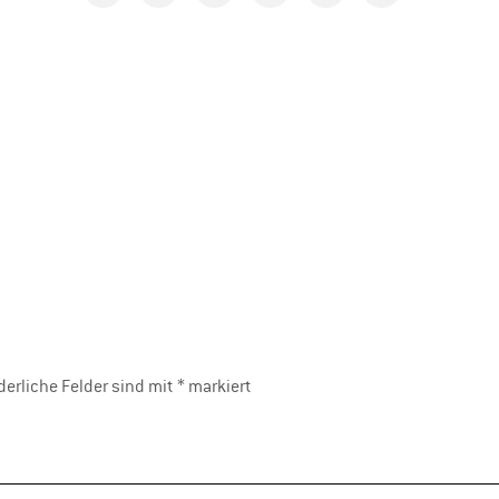
derliche Felder sind mit
*
markiert