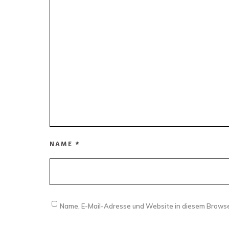
NAME
*
Name, E-Mail-Adresse und Website in diesem Brows