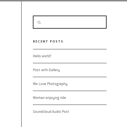
RECENT POSTS
Hello world!
Post with Gallery
We Love Photography
Woman enjoying ride
Soundcloud Audio Post