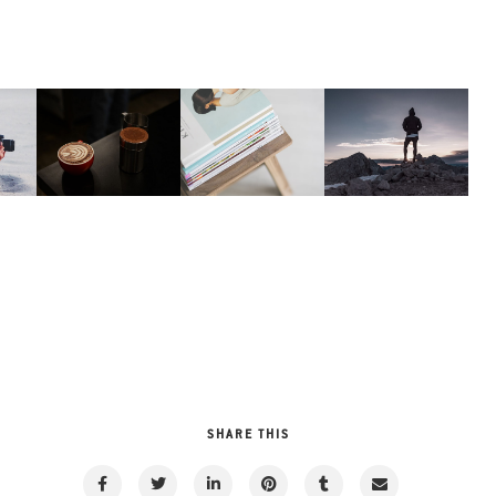
SHARE THIS