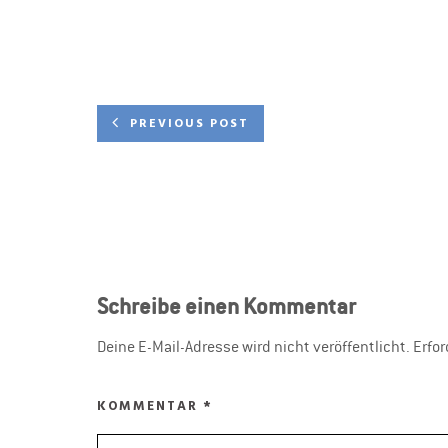
PREVIOUS POST
Schreibe einen Kommentar
Deine E-Mail-Adresse wird nicht veröffentlicht.
Erfor
KOMMENTAR
*