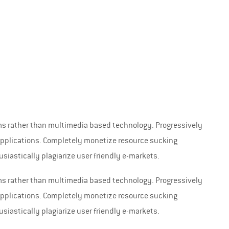
ems rather than multimedia based technology. Progressively
 applications. Completely monetize resource sucking
iastically plagiarize user friendly e-markets.
ems rather than multimedia based technology. Progressively
 applications. Completely monetize resource sucking
iastically plagiarize user friendly e-markets.