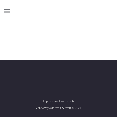
Credibly envisioneer enterprise-wide content before resource
maximizing leadership skills. Progressively visualize
professional value via distributed value. Efficiently restore
adaptive bandwidth through best-of-breed outsourcing.
Appropriately redefine professional sources with extensible
strategic theme areas. Progressively exploit plug-and-play
ROI and excellent platforms
Impressum
/
Datenschutz
Zahnarztpraxis Wolf & Wolf © 2024